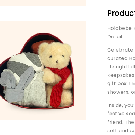
Product
Holabebe H
Detail
Celebrate b
curated Ho
thoughtful
keepsakes.
gift box
, t
showers, or
Inside, you
festive sca
friend. Th
soft and c