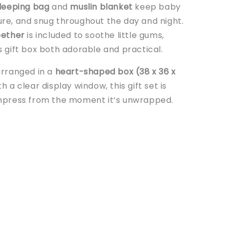
leeping bag
and
muslin blanket
keep baby
re, and snug throughout the day and night.
eether
is included to soothe little gums,
s gift box both adorable and practical.
arranged in a
heart-shaped box (38 x 36 x
h a clear display window, this gift set is
mpress from the moment it’s unwrapped.