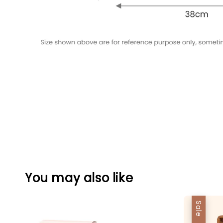
You may also like
Sale