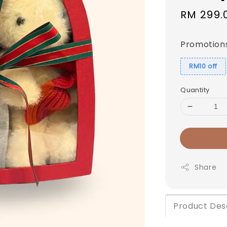
Sale
RM 299.
price
Promotion
RM10 off
Quantity
Share
Product Des