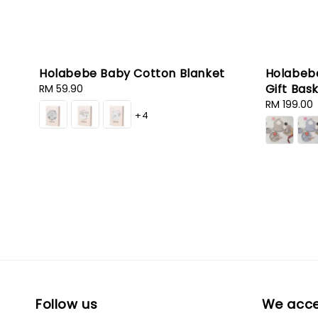
Holabebe Baby Cotton Blanket
Holabebe
Gift Bas
Regular
RM 59.90
price
Sale
RM 199.00
+4
price
Follow us
We acc