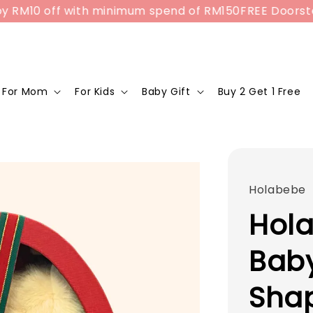
M10 off with minimum spend of RM150
FREE Doorstep De
For Mom
For Kids
Baby Gift
Buy 2 Get 1 Free
Holabebe
Hola
Baby
Sha