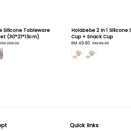
 Silicone Tableware
Holabebe 2 in 1 Silicone 
ket (30*21*13cm)
Cup + Snack Cup
Regular
Sale
RM 49.90
Regular
RM 299.00
RM 89.90
price
price
price
ept
Quick links