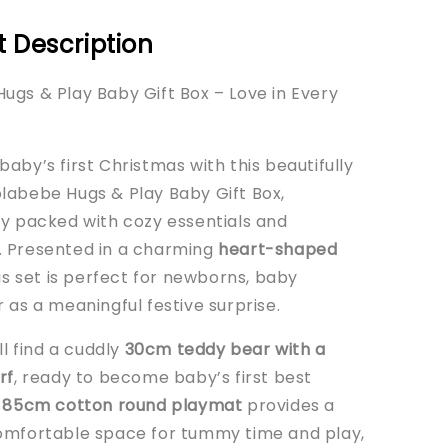
 Description
ugs & Play Baby Gift Box – Love in Every
aby’s first Christmas with this beautifully
labebe Hugs & Play Baby Gift Box,
ly packed with cozy essentials and
 Presented in a charming
heart-shaped
his set is perfect for newborns, baby
 as a meaningful festive surprise.
’ll find a cuddly
30cm teddy bear with a
rf
, ready to become baby’s first best
e
85cm cotton round playmat
provides a
omfortable space for tummy time and play,