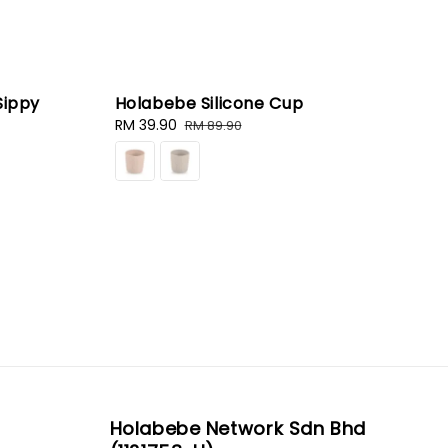
Sippy
Holabebe Silicone Cup
Sale
RM 39.90
Regular
RM 89.90
price
price
Holabebe Network Sdn Bhd