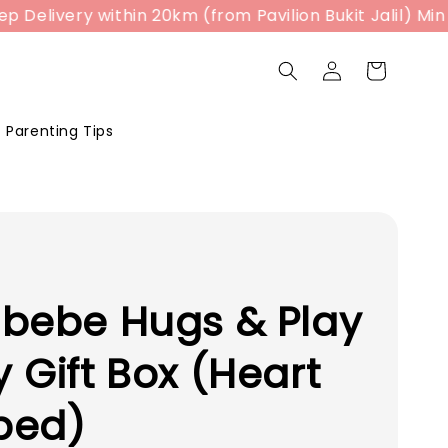
livery within 20km (from Pavilion Bukit Jalil) Min Sp
Parenting Tips
bebe Hugs & Play
 Gift Box (Heart
ped)