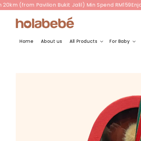
m (from Pavilion Bukit Jalil) Min Spend RM159
Enjoy R
Home
About us
All Products
For Baby