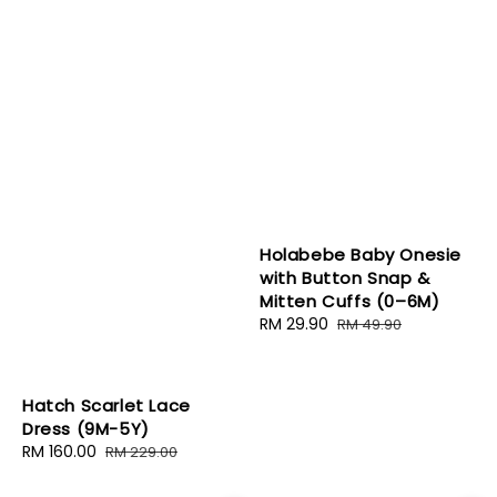
Holabebe Baby Onesie
with Button Snap &
Mitten Cuffs (0–6M)
Sale
RM 29.90
Regular
RM 49.90
price
price
Hatch Scarlet Lace
Dress (9M-5Y)
Sale
RM 160.00
Regular
RM 229.00
price
price