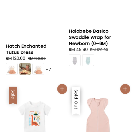
Holabebe Basico
Swaddle Wrap for
Newborn (0–6M)
Hatch Enchanted
Sale
RM 49.90
Regular
RM 129.90
Tutus Dress
price
price
Sale
RM 120.00
Regular
RM 150.00
price
price
+7
Sale
Sale
Sold Out