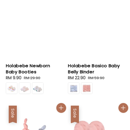
Holabebe Newborn
Holabebe Basico Baby
Baby Booties
Belly Binder
Sale
RM 9.90
Regular
Sale
RM 22.90
Regular
RM 29.90
RM 59.90
price
price
price
price
Sale
Sale