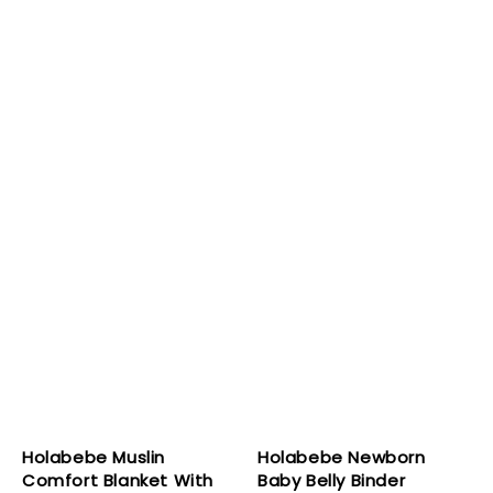
Holabebe Muslin
Holabebe Newborn
Comfort Blanket With
Baby Belly Binder