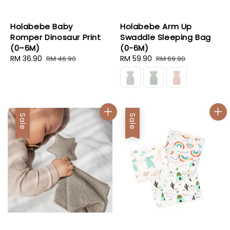
Holabebe Baby
Holabebe Arm Up
Romper Dinosaur Print
Swaddle Sleeping Bag
(0–6M)
(0-6M)
Sale
RM 36.90
Regular
Sale
RM 59.90
Regular
RM 46.90
RM 69.90
price
price
price
price
Sale
Sale