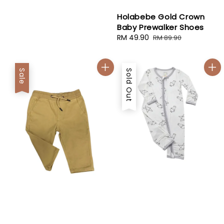
price
price
Holabebe Gold Crown
Baby Prewalker Shoes
Sale
RM 49.90
Regular
RM 89.90
price
price
Sale
Sold Out