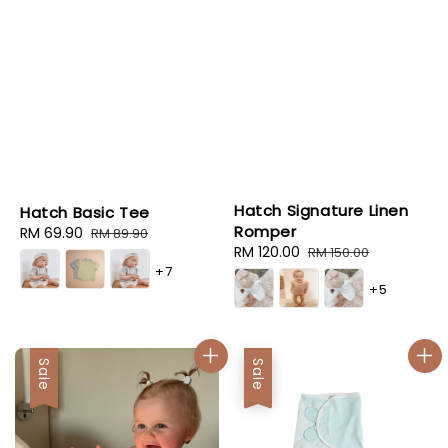
Hatch Signature Linen
Hatch Basic Tee
Romper
Sale
RM 69.90
Regular
RM 89.90
Sale
RM 120.00
Regular
RM 150.00
price
price
+7
price
price
+5
Sale
Sale