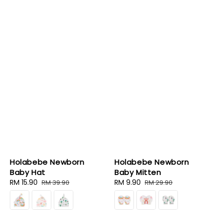
Holabebe Newborn
Holabebe Newborn
Baby Hat
Baby Mitten
Sale
RM 15.90
Regular
Sale
RM 9.90
Regular
RM 39.90
RM 29.90
price
price
price
price