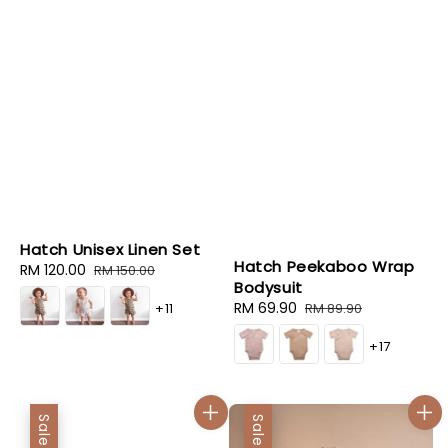
Hatch Unisex Linen Set
Hatch Peekaboo Wrap
Sale
RM 120.00
Regular
RM 150.00
Bodysuit
price
price
Sale
RM 69.90
Regular
+11
RM 89.90
price
price
+17
Sale
Sale