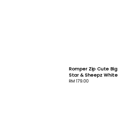
Romper Zip Cute Big
Star & Sheepz White
Regular
RM 179.00
price