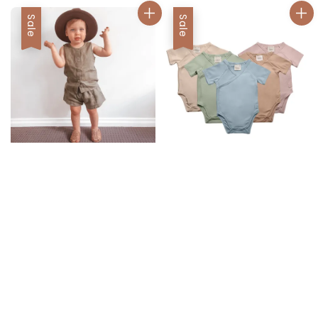
Sale
Sale