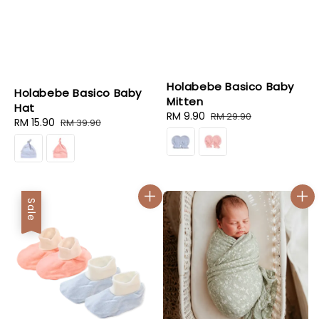
Holabebe Basico Baby
Holabebe Basico Baby
Mitten
Hat
Sale
RM 9.90
Regular
RM 29.90
Sale
RM 15.90
Regular
RM 39.90
price
price
price
price
Sale