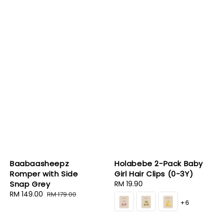
Baabaasheepz
Holabebe 2-Pack Baby
Romper with Side
Girl Hair Clips (0-3Y)
Snap Grey
Regular
RM 19.90
Sale
RM 149.00
Regular
price
RM 179.00
+6
price
price