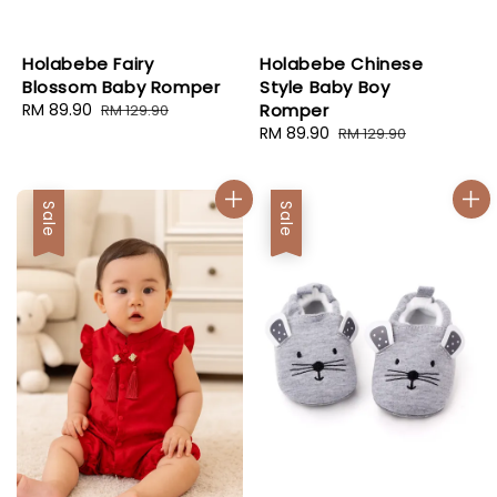
Holabebe Fairy
Holabebe Chinese
Blossom Baby Romper
Style Baby Boy
Sale
RM 89.90
Regular
Romper
RM 129.90
price
price
Sale
RM 89.90
Regular
RM 129.90
price
price
Sale
Sale