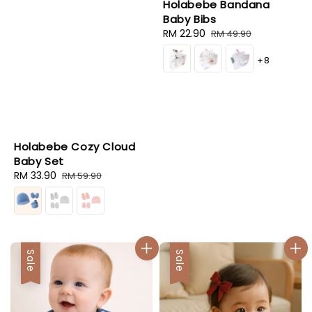
Holabebe Bandana
Baby Bibs
Sale
RM 22.90
Regular
RM 49.90
price
price
+8
Holabebe Cozy Cloud
Baby Set
Sale
RM 33.90
Regular
RM 59.90
price
price
Sale
Sale