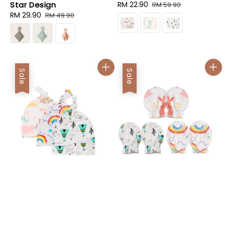
Star Design
Sale
RM 22.90
Regular
RM 59.90
Sale
RM 29.90
Regular
price
price
RM 49.90
price
price
Sale
Sale