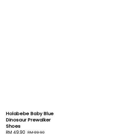
Holabebe Baby Blue
Dinosaur Prewalker
Shoes
Sale
RM 49.90
Regular
RM 89.90