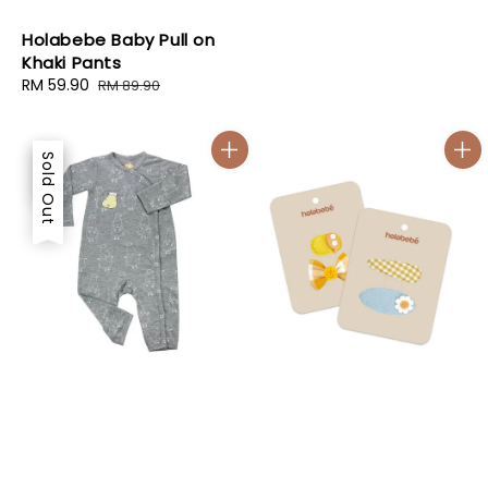
Holabebe Baby Pull on
Khaki Pants
Sale
RM 59.90
Regular
RM 89.90
price
price
Sale
Sold Out