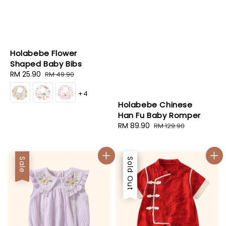
Holabebe Flower
Shaped Baby Bibs
Sale
RM 25.90
Regular
RM 49.90
price
price
+4
Holabebe Chinese
Han Fu Baby Romper
Sale
RM 89.90
Regular
RM 129.90
price
price
Sale
Sale
Sold Out