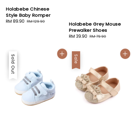
Holabebe Chinese
Style Baby Romper
Sale
RM 89.90
Regular
RM 129.90
Holabebe Grey Mouse
price
price
Prewalker Shoes
Sale
RM 39.90
Regular
RM 79.90
price
price
Sale
Sold Out
Sale