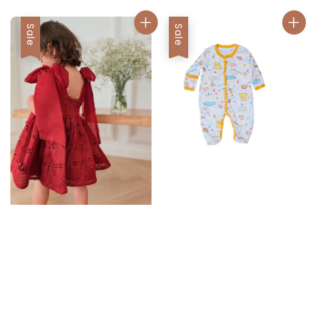
Sale
Sale