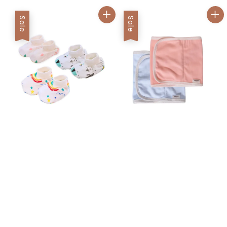
Sale
Sale