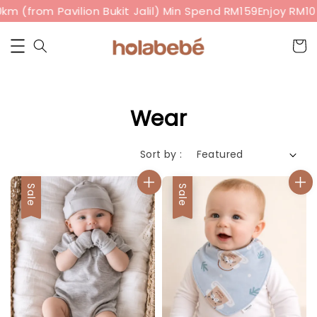
from Pavilion Bukit Jalil) Min Spend RM159
Enjoy RM10 off
Wear
Sort by :
Sale
Sale