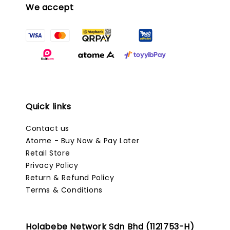
We accept
Quick links
Contact us
Atome - Buy Now & Pay Later
Retail Store
Privacy Policy
Return & Refund Policy
Terms & Conditions
Holabebe Network Sdn Bhd (1121753-H)