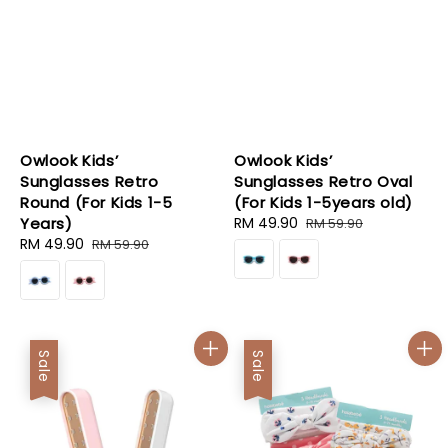
Owlook Kids’
Owlook Kids’
Sunglasses Retro
Sunglasses Retro Oval
Round (For Kids 1-5
(For Kids 1-5years old)
Years)
Sale
RM 49.90
Regular
RM 59.90
Sale
RM 49.90
Regular
price
price
RM 59.90
price
price
Sale
Sale