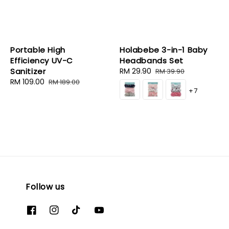
Portable High
Holabebe 3-in-1 Baby
Efficiency UV-C
Headbands Set
Sanitizer
Sale
RM 29.90
Regular
RM 39.90
Sale
RM 109.00
Regular
price
price
RM 189.00
+7
price
price
Follow us