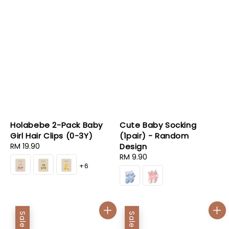
Holabebe 2-Pack Baby
Cute Baby Socking
Girl Hair Clips (0-3Y)
(1pair) - Random
Regular
RM 19.90
Design
price
Regular
RM 9.90
+6
price
Sale
Sale