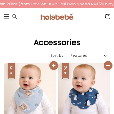
in 20km (from Pavilion Bukit Jalil) Min Spend RM159
Enjoy 
Accessories
Sort by :
Sale
Sale