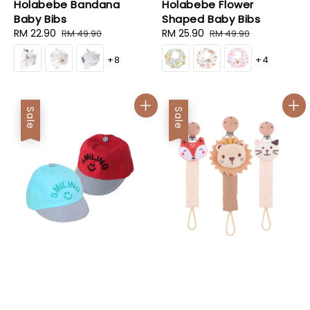
Holabebe Bandana
Holabebe Flower
Baby Bibs
Shaped Baby Bibs
Sale
RM 22.90
Regular
Sale
RM 25.90
Regular
RM 49.90
RM 49.90
price
price
price
price
+8
+4
Sale
Sale