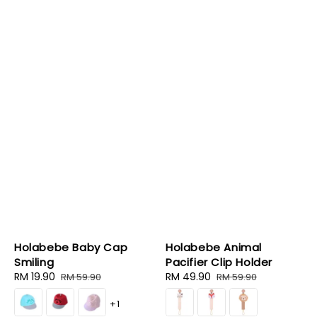
Holabebe Baby Cap
Holabebe Animal
Smiling
Pacifier Clip Holder
Sale
RM 19.90
Regular
Sale
RM 49.90
Regular
RM 59.90
RM 59.90
price
price
price
price
+1