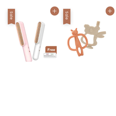
Sale
Sale