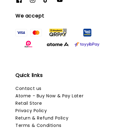
We accept
Quick links
Contact us
Atome - Buy Now & Pay Later
Retail Store
Privacy Policy
Return & Refund Policy
Terms & Conditions