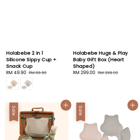
Holabebe 2 in 1
Holabebe Hugs & Play
Silicone Sippy Cup +
Baby Gift Box (Heart
Snack Cup
Shaped)
Sale
RM 49.90
Regular
Sale
RM 299.00
Regular
RM 89.90
RM 399.00
price
price
price
price
Sale
Sale