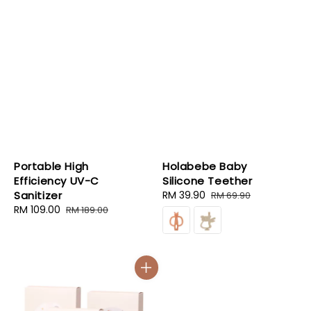
Portable High
Holabebe Baby
Efficiency UV-C
Silicone Teether
Sanitizer
Sale
RM 39.90
Regular
RM 69.90
Sale
RM 109.00
Regular
price
price
RM 189.00
price
price