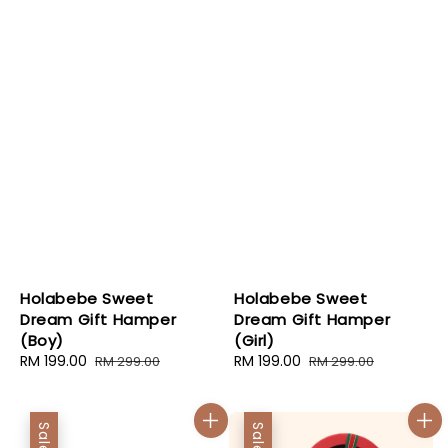
Holabebe Sweet
Holabebe Sweet
Dream Gift Hamper
Dream Gift Hamper
(Boy)
(Girl)
Sale
RM 199.00
Regular
Sale
RM 199.00
Regular
RM 299.00
RM 299.00
price
price
price
price
Sale
Sale