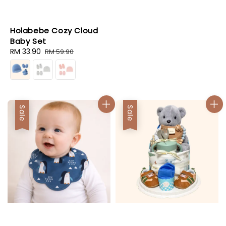
Holabebe Cozy Cloud
Baby Set
Sale
RM 33.90
Regular
RM 59.90
price
price
Sale
Sale