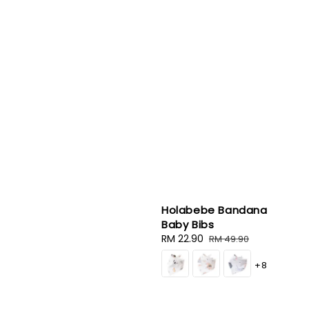
Holabebe Bandana
Baby Bibs
Sale
RM 22.90
Regular
RM 49.90
price
price
+8