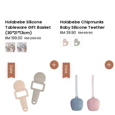
Holabebe Silicone
Holabebe Chipmunks
Tableware Gift Basket
Baby Silicone Teether
(30*21*13cm)
Sale
RM 39.90
Regular
RM 69.90
Sale
RM 199.00
Regular
price
price
RM 299.00
price
price
Sale
Sale