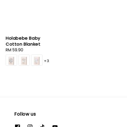
Holabebe Baby
Cotton Blanket
Regular
RM 59.90
price
+3
Follow us