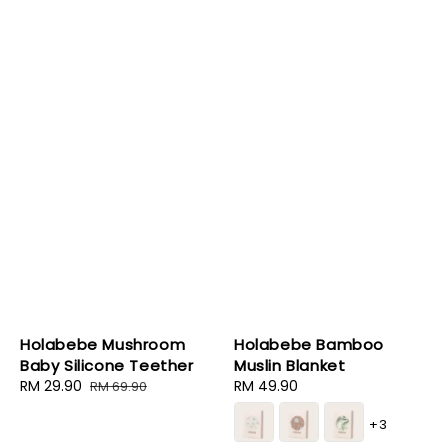
Holabebe Mushroom
Holabebe Bamboo
Baby Silicone Teether
Muslin Blanket
Sale
RM 29.90
Regular
Regular
RM 49.90
RM 69.90
price
price
price
+3