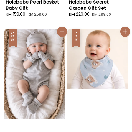
Holabebe Pearl Basket
Holabebe Secret
Baby Gift
Garden Gift Set
Sale
RM 159.00
Regular
Sale
RM 229.00
Regular
RM 259.00
RM 299.00
price
price
price
price
Sale
Sale