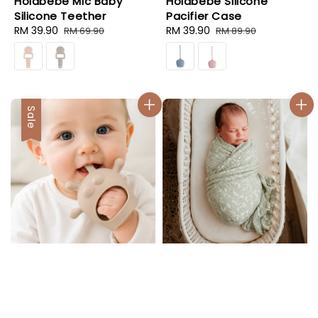
Holabebe Mic Baby
Holabebe Silicone
Silicone Teether
Pacifier Case
Sale
RM 39.90
Regular
Sale
RM 39.90
Regular
RM 69.90
RM 89.90
price
price
price
price
Sale