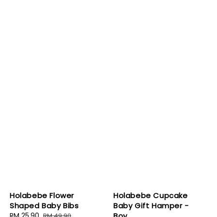
Holabebe Flower
Holabebe Cupcake
Shaped Baby Bibs
Baby Gift Hamper -
Sale
RM 25.90
Regular
Boy
RM 49.90