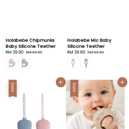
Holabebe Chipmunks
Holabebe Mic Baby
Baby Silicone Teether
Silicone Teether
Sale
RM 39.90
Regular
Sale
RM 39.90
Regular
RM 69.90
RM 69.90
price
price
price
price
Sale
Sale