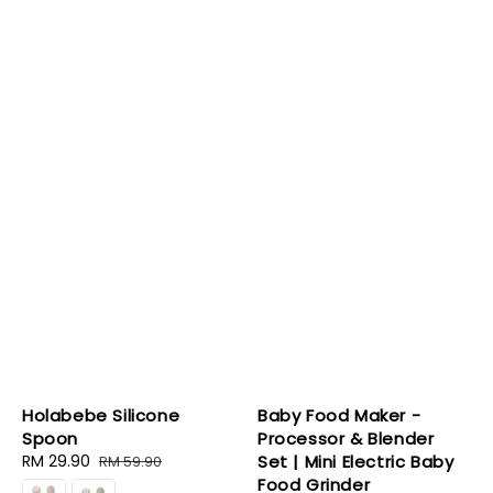
Holabebe Silicone
Baby Food Maker -
Spoon
Processor & Blender
Sale
RM 29.90
Regular
Set | Mini Electric Baby
RM 59.90
price
price
Food Grinder