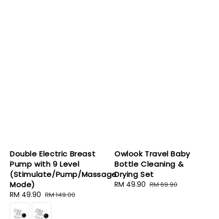
Double Electric Breast
Owlook Travel Baby
Pump with 9 Level
Bottle Cleaning &
(Stimulate/Pump/Massage
Drying Set
Mode)
Sale
RM 49.90
Regular
RM 69.90
Sale
RM 49.90
Regular
price
price
RM 149.00
price
price