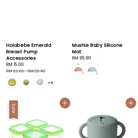
Holabebe Emerald
Mushie Baby Silicone
Breast Pump
Mat
Accessories
Regular
RM 95.90
Sale
RM 15.00
Regular
price
price
price
RM 23.00
-
RM 25.90
+6
Sale