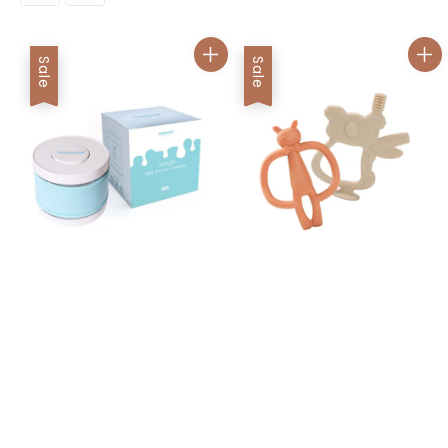
Sale
Sale