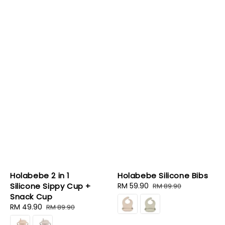
Holabebe 2 in 1
Holabebe Silicone Bibs
Silicone Sippy Cup +
Sale
RM 59.90
Regular
RM 89.90
Snack Cup
price
price
Sale
RM 49.90
Regular
RM 89.90
price
price