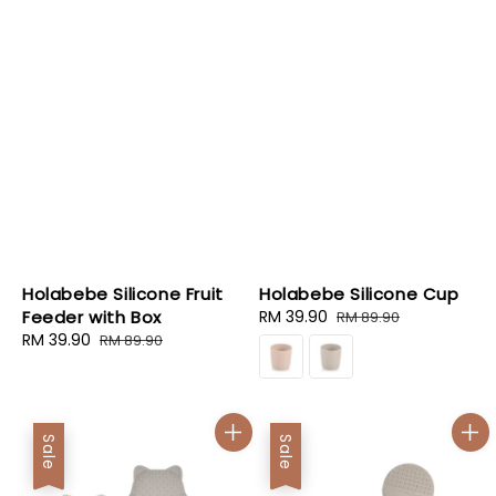
Holabebe Silicone Fruit
Holabebe Silicone Cup
Feeder with Box
Sale
RM 39.90
Regular
RM 89.90
Sale
RM 39.90
Regular
price
price
RM 89.90
price
price
Sale
Sale