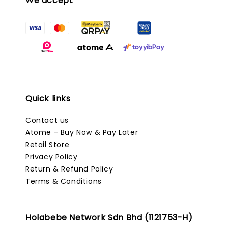
We accept
Quick links
Contact us
Atome - Buy Now & Pay Later
Retail Store
Privacy Policy
Return & Refund Policy
Terms & Conditions
Holabebe Network Sdn Bhd (1121753-H)