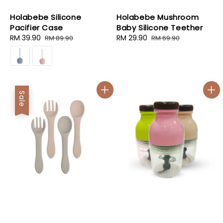
Holabebe Silicone
Holabebe Mushroom
Pacifier Case
Baby Silicone Teether
Sale
RM 39.90
Regular
Sale
RM 29.90
Regular
RM 89.90
RM 69.90
price
price
price
price
Sale