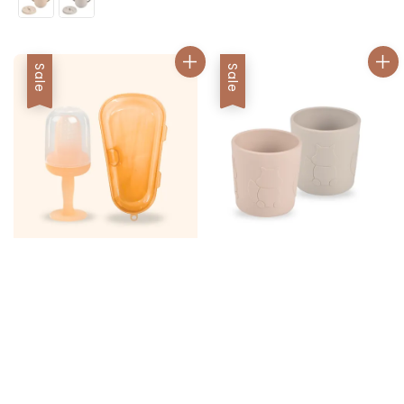
Sale
Sale