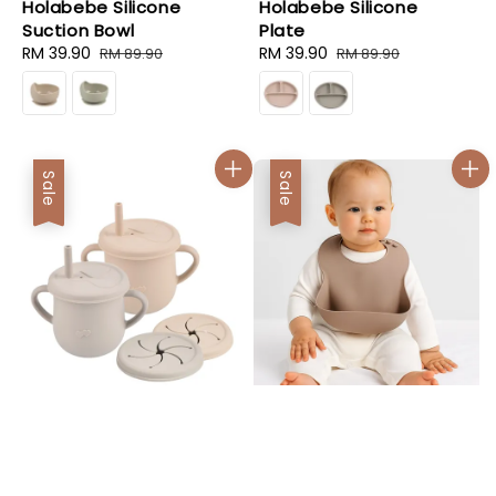
Holabebe Silicone
Holabebe Silicone
Suction Bowl
Plate
Sale
RM 39.90
Regular
Sale
RM 39.90
Regular
RM 89.90
RM 89.90
price
price
price
price
Sale
Sale