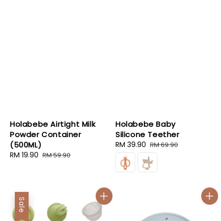
Holabebe Airtight Milk
Holabebe Baby
Powder Container
Silicone Teether
(500ML)
Sale
RM 39.90
Regular
RM 69.90
Sale
RM 19.90
Regular
price
price
RM 59.90
price
price
Sale