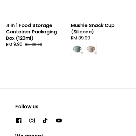
4 in 1 Food Storage
Mushie Snack Cup
Container Packaging
(Silicone)
Box (120ml)
Regular
RM 89.90
Sale
RM 9.90
Regular
price
RM 39.90
price
price
Follow us