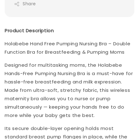
Share
Product Description
Holabebe Hand Free Pumping Nursing Bra – Double
Function Bra for Breastfeeding & Pumping Moms
Designed for multitasking moms, the Holabebe
Hands-Free Pumping Nursing Bra is a must-have for
hassle-free breastfeeding and milk expression.
Made from ultra-soft, stretchy fabric, this wireless
maternity bra allows you to nurse or pump
simultaneously — keeping your hands free to do
more while your baby gets the best.
Its secure double-layer opening holds most
standard breast pump flanges in place, while the