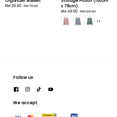
Organizer Basket
Storage Pouch (100cm
Sale
RM 29.90
Regular
x 78cm)
RM 79.90
price
price
Sale
RM 49.90
Regular
RM 129.90
price
price
+1
Follow us
We accept