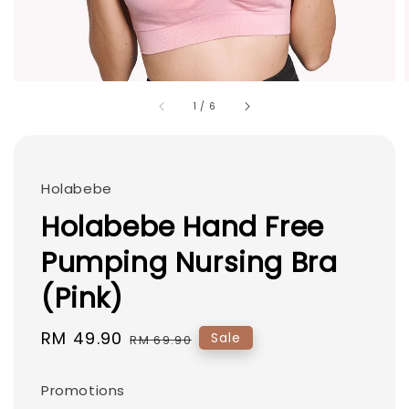
1
/
6
Holabebe
Holabebe Hand Free
Pumping Nursing Bra
(Pink)
Sale
RM 49.90
Regular
Sale
RM 69.90
price
price
Promotions