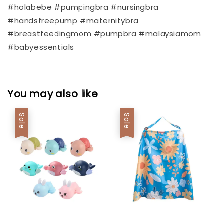
#holabebe #pumpingbra #nursingbra
#handsfreepump #maternitybra
#breastfeedingmom #pumpbra #malaysiamom
#babyessentials
You may also like
Sale
Sale