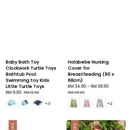
Baby Bath Toy
Holabebe Nursing
Clockwork Turtle Toys
Cover for
Bathtub Pool
Breastfeeding (90 x
Swimming toy Kids
68cm)
Little Turtle Toys
Sale
RM 34.90
-
RM 39.90
Regular
Sale
RM 9.90
Regular
price
price
RM 12.90
RM 39.90
price
price
+3
+2
Sale
Sale