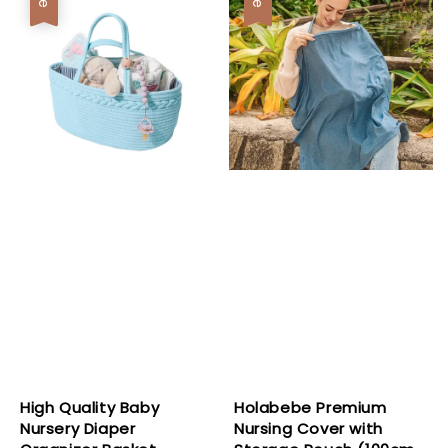
High Quality Baby
Holabebe Premium
Nursery Diaper
Nursing Cover with