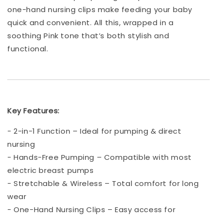
one-hand nursing clips make feeding your baby
quick and convenient. All this, wrapped in a
soothing Pink tone that’s both stylish and
functional.
Key Features:
- 2-in-1 Function – Ideal for pumping & direct
nursing
- Hands-Free Pumping – Compatible with most
electric breast pumps
- Stretchable & Wireless – Total comfort for long
wear
- One-Hand Nursing Clips – Easy access for