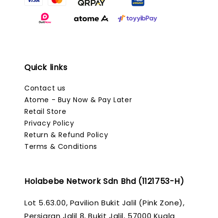
Quick links
Contact us
Atome - Buy Now & Pay Later
Retail Store
Privacy Policy
Return & Refund Policy
Terms & Conditions
Holabebe Network Sdn Bhd (1121753-H)
Lot 5.63.00, Pavilion Bukit Jalil (Pink Zone),
Persiaran Jalil 8, Bukit Jalil, 57000 Kuala