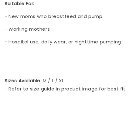
Suitable For:
- New moms who breastfeed and pump
- Working mothers
- Hospital use, daily wear, or nighttime pumping
Sizes Available:
M / L / XL
- Refer to size guide in product image for best fit.