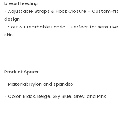
breastfeeding
- Adjustable Straps & Hook Closure – Custom-fit
design
- Soft & Breathable Fabric – Perfect for sensitive
skin
Product Specs:
- Material: Nylon and spandex
- Color: Black, Beige, Sky Blue, Grey, and Pink