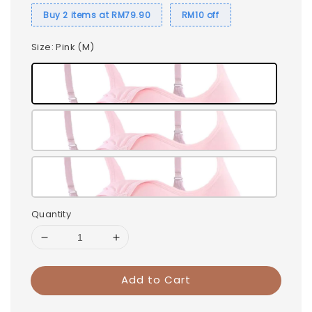
Buy 2 items at RM79.90
RM10 off
Size
: Pink (M)
Quantity
Add to Cart