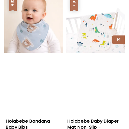
Sale
Sale
Holabebe Bandana
Holabebe Baby Diaper
Baby Bibs
Mat Non-Slip -