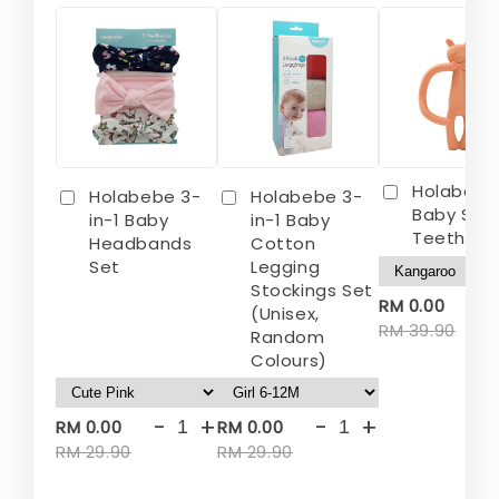
Holabebe
Holabebe 3-
Holabebe 3-
Baby Sili
in-1 Baby
in-1 Baby
Teether
Headbands
Cotton
Set
Legging
Stockings Set
-
RM 0.00
(Unisex,
RM 39.90
Random
Colours)
-
+
-
+
RM 0.00
RM 0.00
RM 29.90
RM 29.90