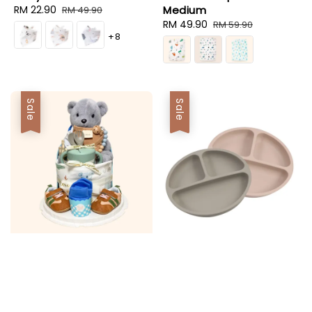
Sale
RM 22.90
Regular
Medium
RM 49.90
price
price
Sale
RM 49.90
Regular
RM 59.90
+8
price
price
Sale
Sale