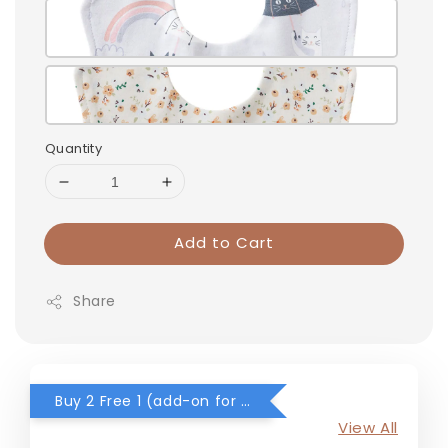
Quantity
Add to Cart
Share
Buy 2 Free 1 (add-on for RM0) for selected items
View All