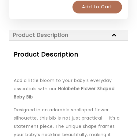
Add to Cart
Product Description
Product Description
Add a little bloom to your baby’s everyday
essentials with our
Holabebe Flower Shaped
Baby Bib
Designed in an adorable scalloped flower
silhouette, this bib is not just practical — it’s a
statement piece. The unique shape frames
your baby’s neckline beautifully, making it