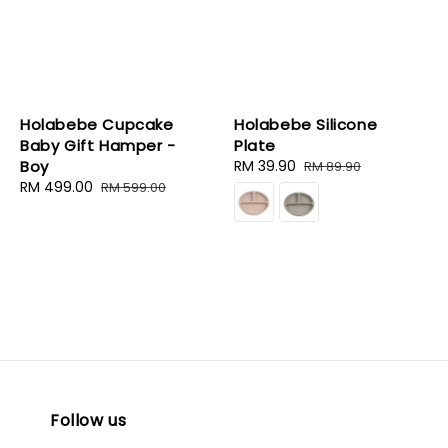
Holabebe Cupcake
Holabebe Silicone
Baby Gift Hamper -
Plate
Boy
Sale
RM 39.90
Regular
RM 89.90
Sale
RM 499.00
Regular
price
price
RM 599.00
price
price
Follow us