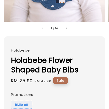
1
/
14
Holabebe
Holabebe Flower
Shaped Baby Bibs
Sale
RM 25.90
Regular
Sale
RM 49.90
price
price
Promotions
RM10 off