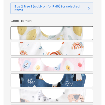
Buy 2 Free 1 (add-on for RM0) for selected
items
Color
: Lemon