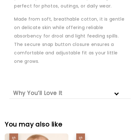
perfect for photos, outings, or daily wear.
Made from soft, breathable cotton, it is gentle
on delicate skin while offering reliable
absorbency for drool and light feeding spills.
The secure snap button closure ensures a
comfortable and adjustable fit as your little
one grows.
Why You’ll Love It
You may also like