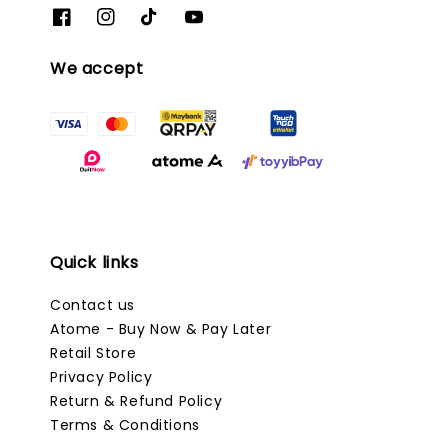
We accept
Quick links
Contact us
Atome - Buy Now & Pay Later
Retail Store
Privacy Policy
Return & Refund Policy
Terms & Conditions