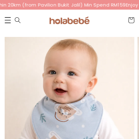
n 20km (from Pavilion Bukit Jalil) Min Spend RM159
Enjoy 