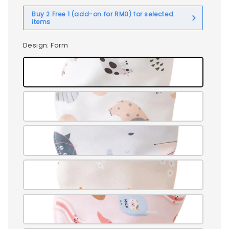
Buy 2 Free 1 (add-on for RM0) for selected
items
Design
: Farm