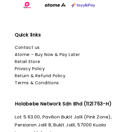
Quick links
Contact us
Atome - Buy Now & Pay Later
Retail Store
Privacy Policy
Return & Refund Policy
Terms & Conditions
Holabebe Network Sdn Bhd (1121753-H)
Lot 5.63.00, Pavilion Bukit Jalil (Pink Zone),
Persiaran Jalil 8, Bukit Jalil, 57000 Kuala