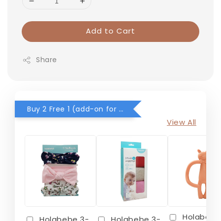
Add to Cart
Share
Buy 2 Free 1 (add-on for RM0) for selected items
View All
Holabebe
Holabebe 3-
Holabebe 3-