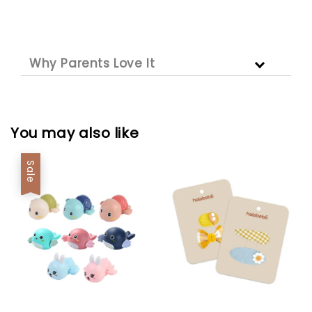
Why Parents Love It
You may also like
Sale