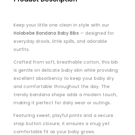
Keep your little one clean in style with our
Holabebe Bandana Baby Bibs
— designed for
everyday drools, little spills, and adorable
outfits.
Crafted from soft, breathable cotton, this bib
is gentle on delicate baby skin while providing
excellent absorbency to keep your baby dry
and comfortable throughout the day. The
trendy bandana shape adds a modern touch,
making it perfect for daily wear or outings.
Featuring sweet, playful prints and a secure
snap button closure, it ensures a snug yet
comfortable fit as your baby grows.