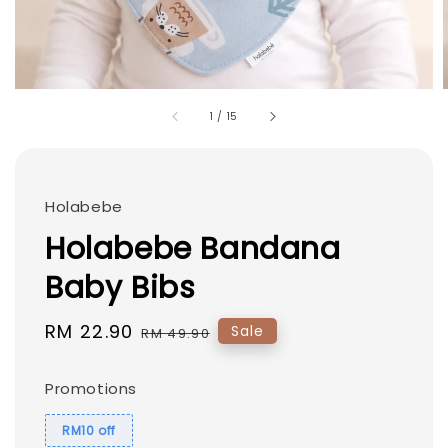
1
/
15
Holabebe
Holabebe Bandana
Baby Bibs
Sale
RM 22.90
Regular
Sale
RM 49.90
price
price
Promotions
RM10 off