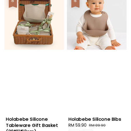
Holabebe Silicone
Holabebe Silicone Bibs
Tableware Gift Basket
Sale
RM 59.90
Regular
RM 89.90