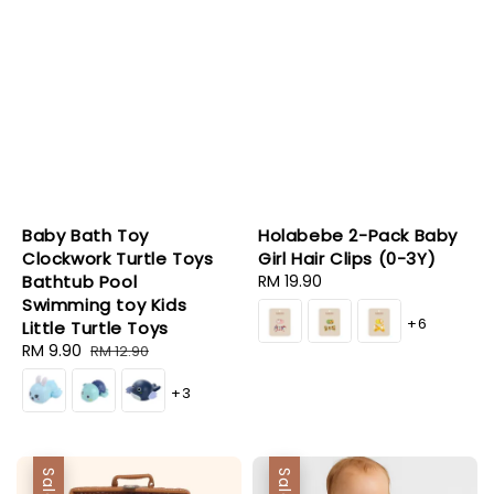
Baby Bath Toy
Holabebe 2-Pack Baby
Clockwork Turtle Toys
Girl Hair Clips (0-3Y)
Bathtub Pool
Regular
RM 19.90
Swimming toy Kids
price
+6
Little Turtle Toys
Sale
RM 9.90
Regular
RM 12.90
price
price
+3
Sale
Sale