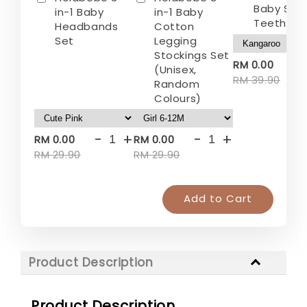
Baby Sili
in-1 Baby
in-1 Baby
Teether
Headbands
Cotton
Set
Legging
Stockings Set
-
RM 0.00
(Unisex,
RM 39.90
Random
Colours)
-
+
-
+
RM 0.00
RM 0.00
RM 29.90
RM 29.90
Add to Cart
Product Description
Product Description