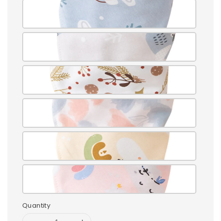
Quantity