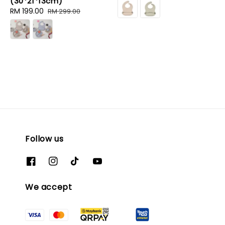
(30*21*13cm)
price
price
Sale
RM 199.00
Regular
RM 299.00
price
price
Follow us
We accept