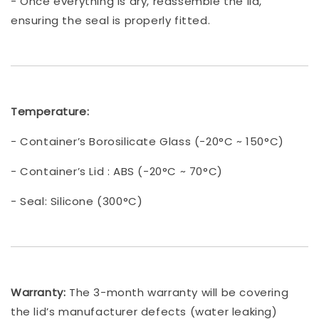
- Once everything is dry, reassemble the lid,
ensuring the seal is properly fitted.
Temperature:
- Container’s Borosilicate Glass (-20°C ~ 150°C)
- Container’s Lid : ABS (-20°C ~ 70°C)
- Seal: Silicone (300°C)
Warranty:
The 3-month warranty will be covering
the lid’s manufacturer defects (water leaking)