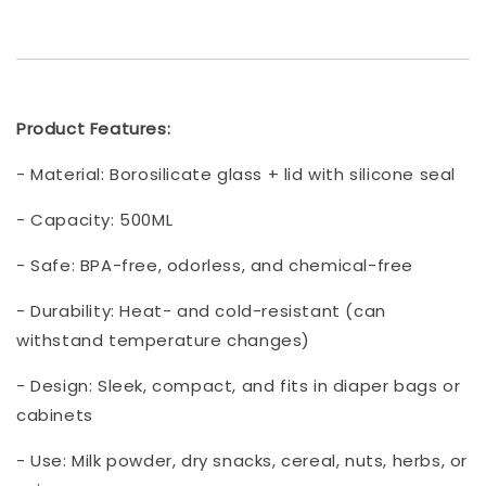
Product Features:
- Material: Borosilicate glass + lid with silicone seal
- Capacity: 500ML
- Safe: BPA-free, odorless, and chemical-free
- Durability: Heat- and cold-resistant (can
withstand temperature changes)
- Design: Sleek, compact, and fits in diaper bags or
cabinets
- Use: Milk powder, dry snacks, cereal, nuts, herbs, or