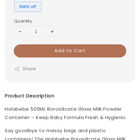
RM10 off
Quantity
Add to Cart
Share
Product Description
Holabebe 500ML Borosilicate Glass Milk Powder
Container – Keep Baby Formula Fresh & Hygienic
Say goodbye to messy bags and plastic
containers! The Holabebe Borosilicate Glass Milk