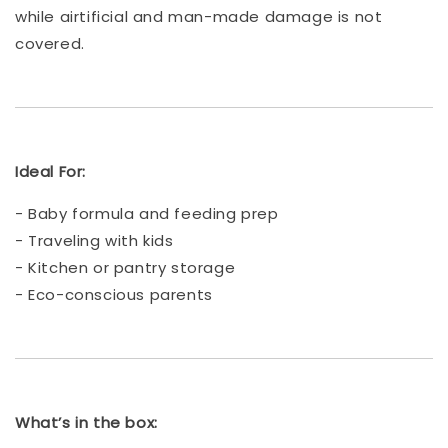
while airtificial and man-made damage is not
covered.
Ideal For:
- Baby formula and feeding prep
- Traveling with kids
- Kitchen or pantry storage
- Eco-conscious parents
What’s in the box: