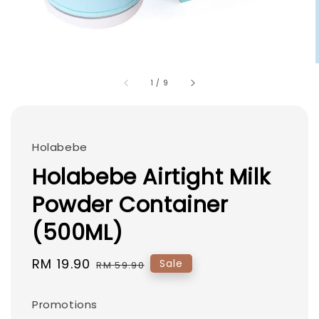
1
/
9
Holabebe
Holabebe Airtight Milk
Powder Container
(500ML)
Sale
RM 19.90
Regular
Sale
RM 59.90
price
price
Promotions