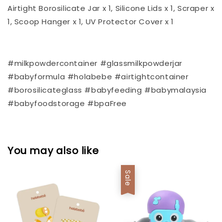
Airtight Borosilicate Jar x 1, Silicone Lids x 1, Scraper x
1, Scoop Hanger x 1, UV Protector Cover x 1
#milkpowdercontainer #glassmilkpowderjar
#babyformula #holabebe #airtightcontainer
#borosilicateglass #babyfeeding #babymalaysia
#babyfoodstorage #bpaFree
You may also like
Sale