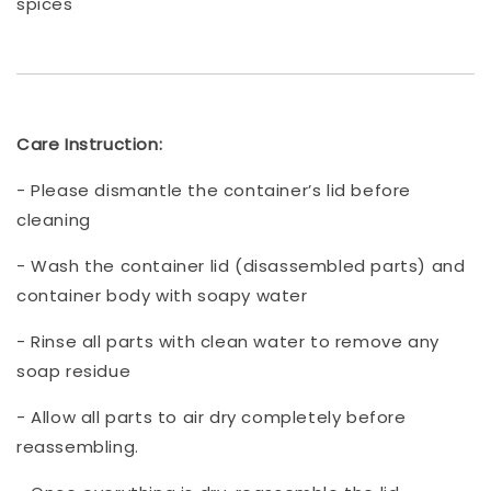
spices
Care Instruction:
- Please dismantle the container’s lid before
cleaning
- Wash the container lid (disassembled parts) and
container body with soapy water
- Rinse all parts with clean water to remove any
soap residue
- Allow all parts to air dry completely before
reassembling.