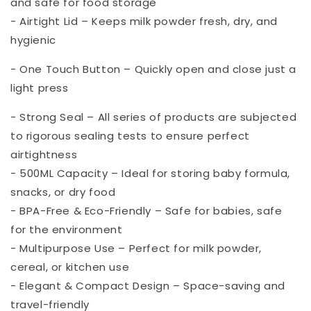
and safe for food storage
- Airtight Lid – Keeps milk powder fresh, dry, and
hygienic
- One Touch Button – Quickly open and close just a
light press
- Strong Seal – All series of products are subjected
to rigorous sealing tests to ensure perfect
airtightness
- 500ML Capacity – Ideal for storing baby formula,
snacks, or dry food
- BPA-Free & Eco-Friendly – Safe for babies, safe
for the environment
- Multipurpose Use – Perfect for milk powder,
cereal, or kitchen use
- Elegant & Compact Design – Space-saving and
travel-friendly