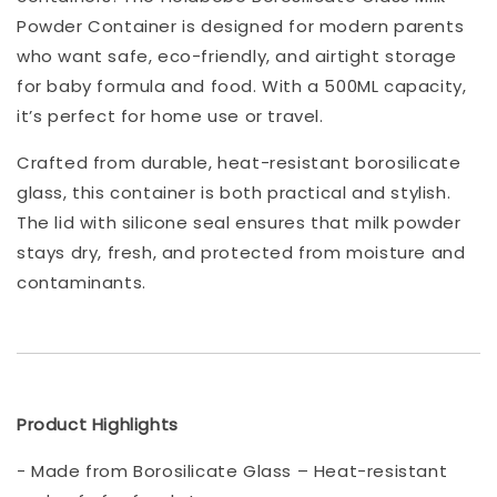
Powder Container is designed for modern parents
who want safe, eco-friendly, and airtight storage
for baby formula and food. With a 500ML capacity,
it’s perfect for home use or travel.
Crafted from durable, heat-resistant borosilicate
glass, this container is both practical and stylish.
The lid with silicone seal ensures that milk powder
stays dry, fresh, and protected from moisture and
contaminants.
Product Highlights
- Made from Borosilicate Glass – Heat-resistant