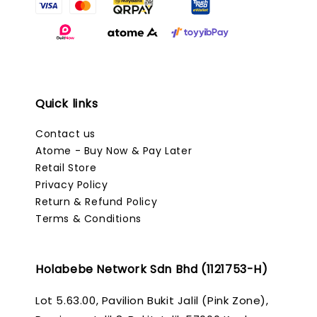
Quick links
Contact us
Atome - Buy Now & Pay Later
Retail Store
Privacy Policy
Return & Refund Policy
Terms & Conditions
Holabebe Network Sdn Bhd (1121753-H)
Lot 5.63.00, Pavilion Bukit Jalil (Pink Zone),