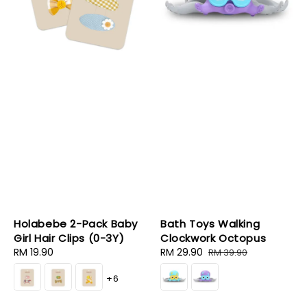
Holabebe 2-Pack Baby
Bath Toys Walking
Girl Hair Clips (0-3Y)
Clockwork Octopus
Regular
RM 19.90
Sale
RM 29.90
Regular
RM 39.90
price
price
price
+6