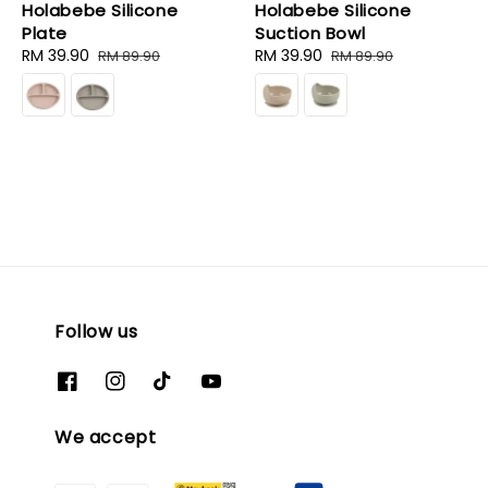
Holabebe Silicone
Holabebe Silicone
Plate
Suction Bowl
Sale
RM 39.90
Regular
Sale
RM 39.90
Regular
RM 89.90
RM 89.90
price
price
price
price
Follow us
We accept