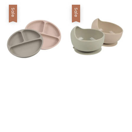
Sale
Sale