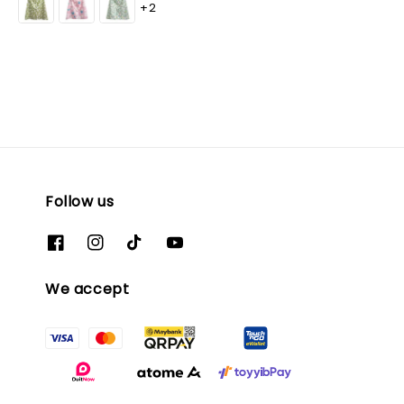
+2
Follow us
We accept