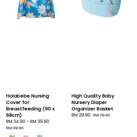
Holabebe Nursing
High Quality Baby
Cover for
Nursery Diaper
Breastfeeding (90 x
Organizer Basket
68cm)
Sale
RM 29.90
Regular
RM 79.90
Sale
RM 34.90
-
RM 39.90
Regular
price
price
price
price
RM 39.90