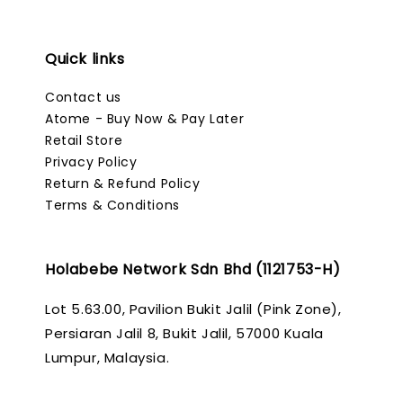
Quick links
Contact us
Atome - Buy Now & Pay Later
Retail Store
Privacy Policy
Return & Refund Policy
Terms & Conditions
Holabebe Network Sdn Bhd (1121753-H)
Lot 5.63.00, Pavilion Bukit Jalil (Pink Zone),
Persiaran Jalil 8, Bukit Jalil, 57000 Kuala
Lumpur, Malaysia.