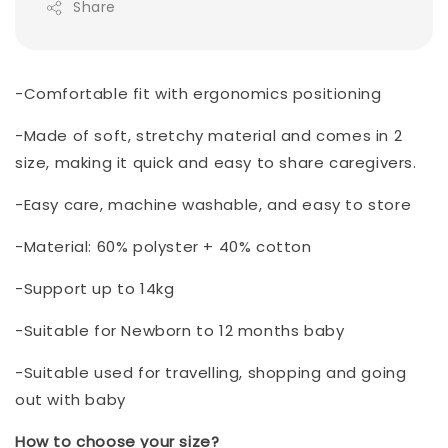
Share
-Comfortable fit with ergonomics positioning
-Made of soft, stretchy material and comes in 2
size, making it quick and easy to share caregivers.
-Easy care, machine washable, and easy to store
-Material: 60% polyster + 40% cotton
-Support up to 14kg
-Suitable for Newborn to 12 months baby
-Suitable used for travelling, shopping and going
out with baby
How to choose your size?