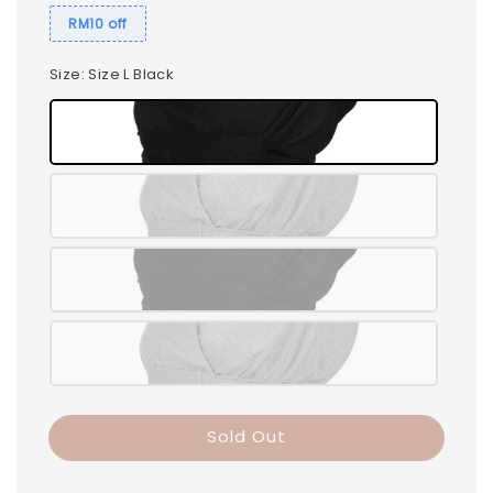
RM10 off
Size
: Size L Black
Sold Out