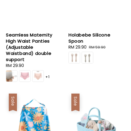
Seamless Maternity
Holabebe Silicone
High Waist Panties
Spoon
(Adjustable
Sale
RM 29.90
Regular
RM 59.90
Waistband) double
price
price
support
Regular
RM 29.90
price
+1
Sale
Sale