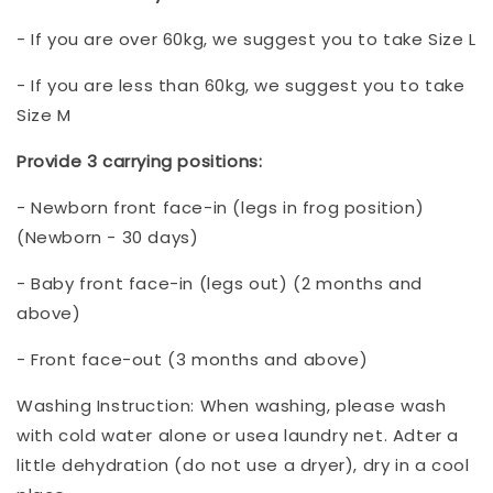
- If you are over 60kg, we suggest you to take Size L
- If you are less than 60kg, we suggest you to take
Size M
Provide 3 carrying positions:
- Newborn front face-in (legs in frog position)
(Newborn - 30 days)
- Baby front face-in (legs out) (2 months and
above)
- Front face-out (3 months and above)
Washing Instruction: When washing, please wash
with cold water alone or usea laundry net. Adter a
little dehydration (do not use a dryer), dry in a cool