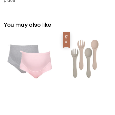
place
You may also like
Sale