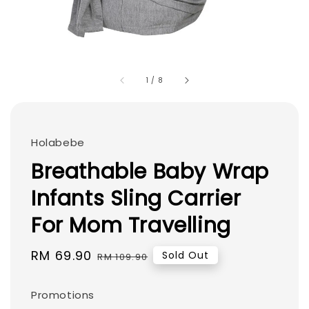
1
/
8
Holabebe
Breathable Baby Wrap
Infants Sling Carrier
For Mom Travelling
Sale
RM 69.90
Regular
Sold Out
RM 109.90
price
price
Promotions