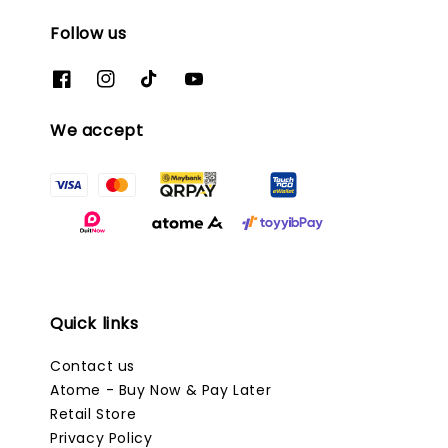
Follow us
We accept
Quick links
Contact us
Atome - Buy Now & Pay Later
Retail Store
Privacy Policy