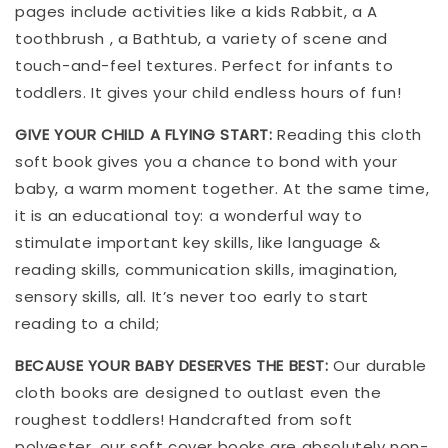
pages include activities like a kids Rabbit, a A
toothbrush , a Bathtub, a variety of scene and
touch-and-feel textures. Perfect for infants to
toddlers. It gives your child endless hours of fun!
GIVE YOUR CHILD A FLYING START:
Reading this cloth
soft book gives you a chance to bond with your
baby, a warm moment together. At the same time,
it is an educational toy: a wonderful way to
stimulate important key skills, like language &
reading skills, communication skills, imagination,
sensory skills, all. It’s never too early to start
reading to a child;
BECAUSE YOUR BABY DESERVES THE BEST:
Our durable
cloth books are designed to outlast even the
roughest toddlers! Handcrafted from soft
polyester, our soft cover books are absolutely non-