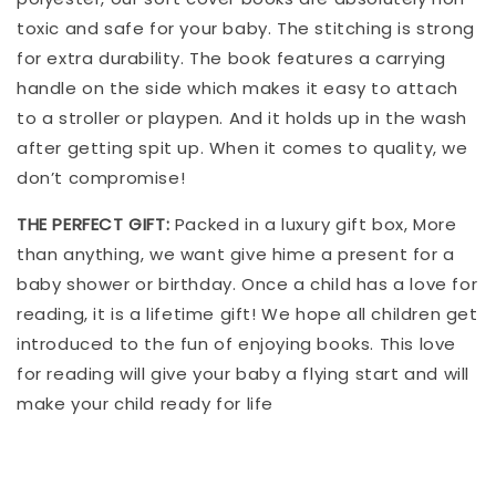
toxic and safe for your baby. The stitching is strong
for extra durability. The book features a carrying
handle on the side which makes it easy to attach
to a stroller or playpen. And it holds up in the wash
after getting spit up. When it comes to quality, we
don’t compromise!
THE PERFECT GIFT:
Packed in a luxury gift box, More
than anything, we want give hime a present for a
baby shower or birthday. Once a child has a love for
reading, it is a lifetime gift! We hope all children get
introduced to the fun of enjoying books. This love
for reading will give your baby a flying start and will
make your child ready for life