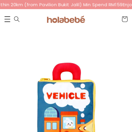
hin 20km (from Pavilion Bukit Jalil) Min Spend RM159
Enjo