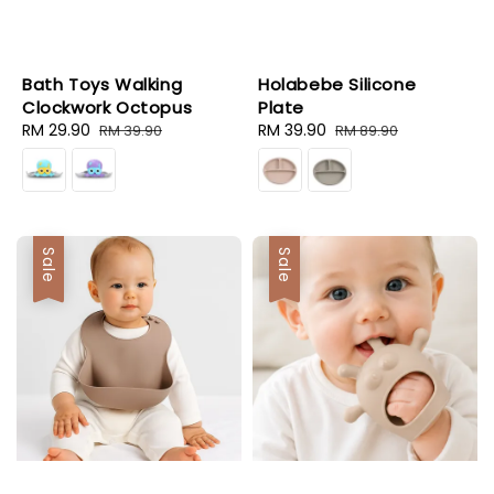
Bath Toys Walking
Holabebe Silicone
Clockwork Octopus
Plate
Sale
RM 29.90
Regular
Sale
RM 39.90
Regular
RM 39.90
RM 89.90
price
price
price
price
Sale
Sale