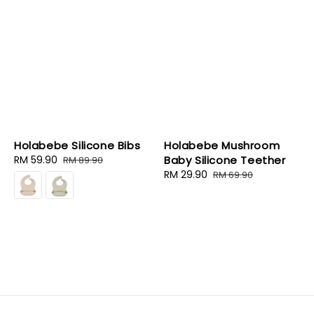
Holabebe Silicone Bibs
Holabebe Mushroom
Sale
RM 59.90
Regular
Baby Silicone Teether
RM 89.90
price
price
Sale
RM 29.90
Regular
RM 69.90
price
price