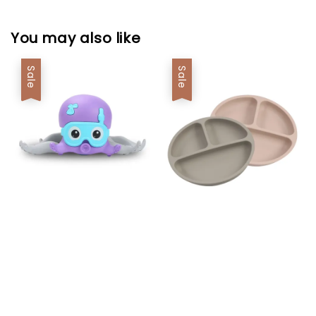
You may also like
Sale
Sale