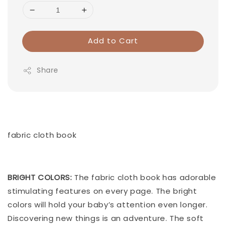
Add to Cart
Share
fabric cloth book
BRIGHT COLORS:
The fabric cloth book has adorable
stimulating features on every page. The bright
colors will hold your baby’s attention even longer.
Discovering new things is an adventure. The soft