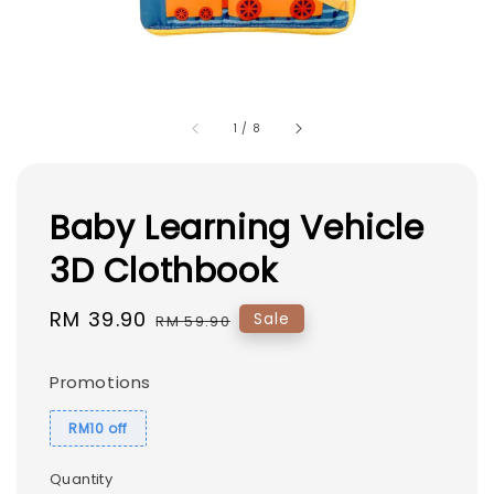
1
/
8
Baby Learning Vehicle
3D Clothbook
Sale
RM 39.90
Regular
Sale
RM 59.90
price
price
Promotions
RM10 off
Quantity