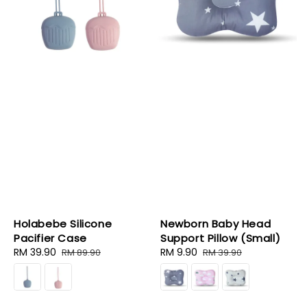
Holabebe Silicone
Newborn Baby Head
Pacifier Case
Support Pillow (Small)
Sale
RM 39.90
Regular
Sale
RM 9.90
Regular
RM 89.90
RM 39.90
price
price
price
price