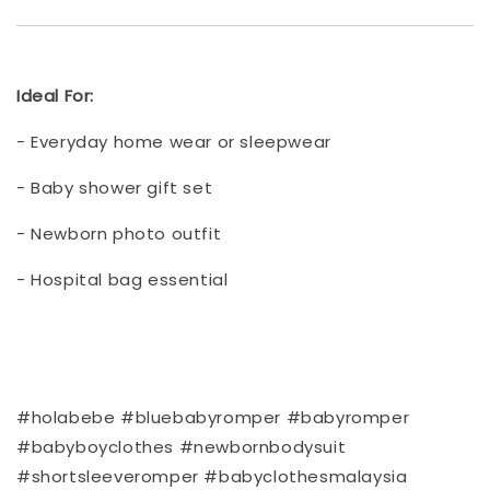
Ideal For:
- Everyday home wear or sleepwear
- Baby shower gift set
- Newborn photo outfit
- Hospital bag essential
#holabebe #bluebabyromper #babyromper
#babyboyclothes #newbornbodysuit
#shortsleeveromper #babyclothesmalaysia