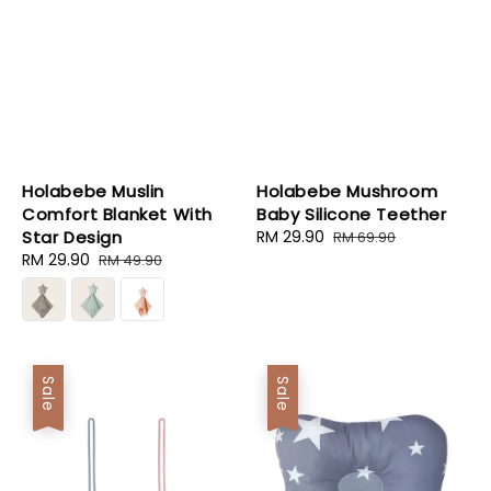
Holabebe Muslin
Holabebe Mushroom
Comfort Blanket With
Baby Silicone Teether
Star Design
Sale
RM 29.90
Regular
RM 69.90
Sale
RM 29.90
Regular
price
price
RM 49.90
price
price
Sale
Sale