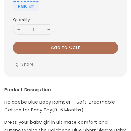
RM10 off
Quantity
Add to Cart
Share
Product Description
Holabebe Blue Baby Romper – Soft, Breathable
Cotton for Baby Boy(0–6 Months)
Dress your baby girl in ultimate comfort and
cuteness with the Holabebe Blue Short Sleeve Baby