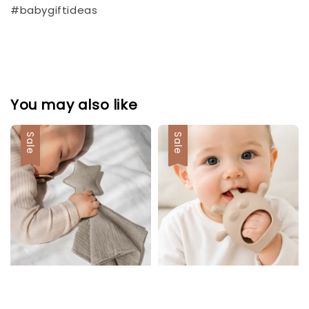
#babygiftideas
You may also like
Sale
Sale