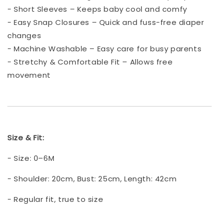
- Short Sleeves – Keeps baby cool and comfy
- Easy Snap Closures – Quick and fuss-free diaper
changes
- Machine Washable – Easy care for busy parents
- Stretchy & Comfortable Fit – Allows free
movement
Size & Fit:
- Size: 0–6M
- Shoulder: 20cm, Bust: 25cm, Length: 42cm
- Regular fit, true to size