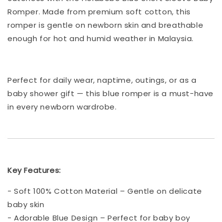
Romper. Made from premium soft cotton, this
romper is gentle on newborn skin and breathable
enough for hot and humid weather in Malaysia.
Perfect for daily wear, naptime, outings, or as a
baby shower gift — this blue romper is a must-have
in every newborn wardrobe.
Key Features:
- Soft 100% Cotton Material – Gentle on delicate
baby skin
- Adorable Blue Design – Perfect for baby boy