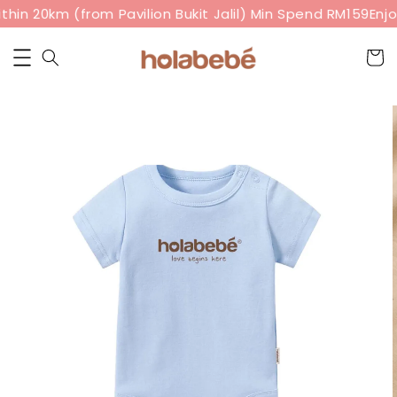
hin 20km (from Pavilion Bukit Jalil) Min Spend RM159
Enjoy