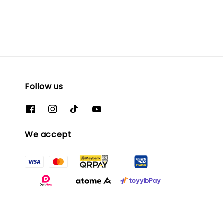
Follow us
We accept