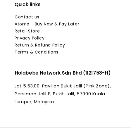
Quick links
Contact us
Atome - Buy Now & Pay Later
Retail Store
Privacy Policy
Return & Refund Policy
Terms & Conditions
Holabebe Network Sdn Bhd (1121753-H)
Lot 5.63.00, Pavilion Bukit Jalil (Pink Zone),
Persiaran Jalil 8, Bukit Jalil, 57000 Kuala
Lumpur, Malaysia.