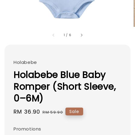
1
/
6
Holabebe
Holabebe Blue Baby
Romper (Short Sleeve,
0–6M)
Sale
RM 36.90
Regular
Sale
RM 59.90
price
price
Promotions