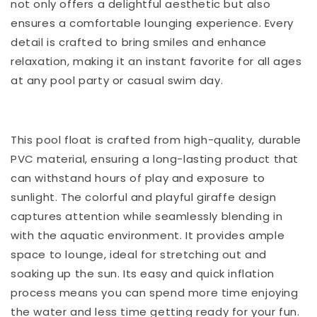
not only offers a delightful aesthetic but also
ensures a comfortable lounging experience. Every
detail is crafted to bring smiles and enhance
relaxation, making it an instant favorite for all ages
at any pool party or casual swim day.
This pool float is crafted from high-quality, durable
PVC material, ensuring a long-lasting product that
can withstand hours of play and exposure to
sunlight. The colorful and playful giraffe design
captures attention while seamlessly blending in
with the aquatic environment. It provides ample
space to lounge, ideal for stretching out and
soaking up the sun. Its easy and quick inflation
process means you can spend more time enjoying
the water and less time getting ready for your fun.