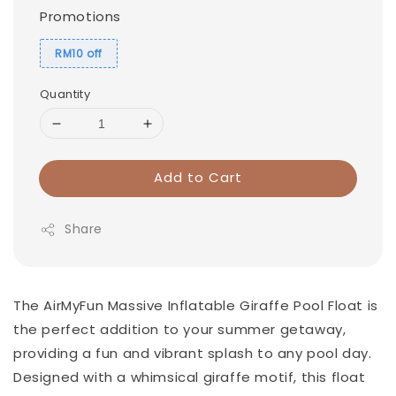
Promotions
RM10 off
Quantity
Add to Cart
Share
The AirMyFun Massive Inflatable Giraffe Pool Float is
the perfect addition to your summer getaway,
providing a fun and vibrant splash to any pool day.
Designed with a whimsical giraffe motif, this float