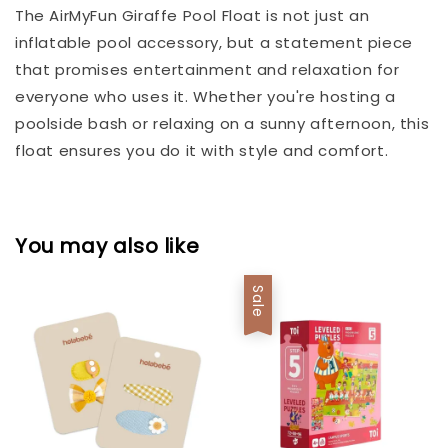
The AirMyFun Giraffe Pool Float is not just an
inflatable pool accessory, but a statement piece
that promises entertainment and relaxation for
everyone who uses it. Whether you're hosting a
poolside bash or relaxing on a sunny afternoon, this
float ensures you do it with style and comfort.
You may also like
Sale