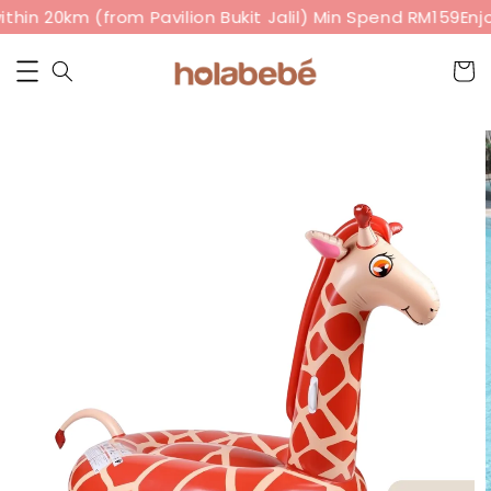
thin 20km (from Pavilion Bukit Jalil) Min Spend RM159
Enjo