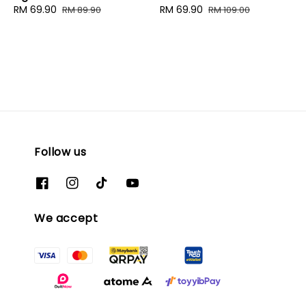
Sale
RM 69.90
Regular
Sale
RM 69.90
Regular
RM 89.90
RM 109.00
price
price
price
price
Follow us
We accept