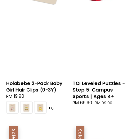
Holabebe 2-Pack Baby
TOi Leveled Puzzles -
Girl Hair Clips (0-3Y)
Step 5: Campus
Regular
RM 19.90
Sports | Ages 4+
price
Sale
RM 69.90
Regular
RM 99.90
+6
price
price
Sale
Sale