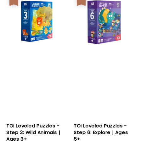
TOi Leveled Puzzles -
TOi Leveled Puzzles -
Step 3: Wild Animals |
Step 6: Explore | Ages
Ages 3+
5+