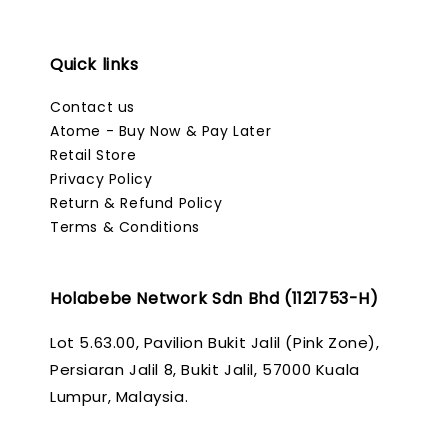
Quick links
Contact us
Atome - Buy Now & Pay Later
Retail Store
Privacy Policy
Return & Refund Policy
Terms & Conditions
Holabebe Network Sdn Bhd (1121753-H)
Lot 5.63.00, Pavilion Bukit Jalil (Pink Zone),
Persiaran Jalil 8, Bukit Jalil, 57000 Kuala
Lumpur, Malaysia.