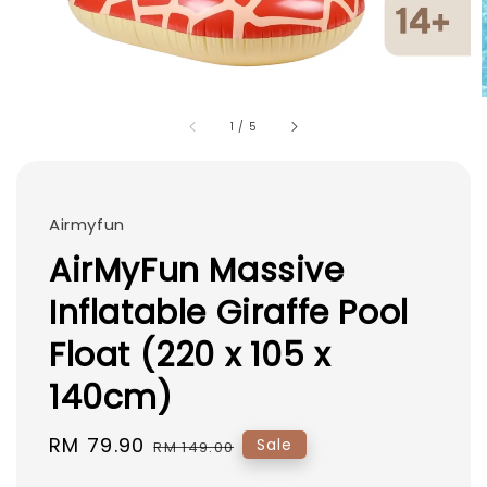
1
/
5
Airmyfun
AirMyFun Massive
Inflatable Giraffe Pool
Float (220 x 105 x
140cm)
Sale
RM 79.90
Regular
Sale
RM 149.00
price
price