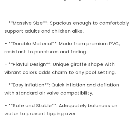
- **Massive Size**: Spacious enough to comfortably
support adults and children alike.
- **Durable Material**: Made from premium PVC,
resistant to punctures and fading.
- **Playful Design**: Unique giraffe shape with
vibrant colors adds charm to any pool setting.
- **Easy Inflation**: Quick inflation and deflation
with standard air valve compatibility.
- **Safe and Stable**: Adequately balances on
water to prevent tipping over.