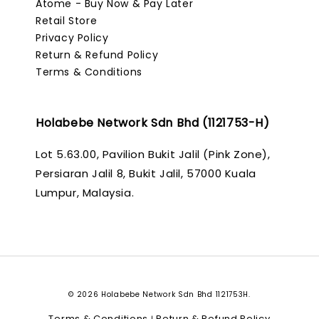
Atome - Buy Now & Pay Later
Retail Store
Privacy Policy
Return & Refund Policy
Terms & Conditions
Holabebe Network Sdn Bhd (1121753-H)
Lot 5.63.00, Pavilion Bukit Jalil (Pink Zone),
Persiaran Jalil 8, Bukit Jalil, 57000 Kuala
Lumpur, Malaysia.
© 2026 Holabebe Network Sdn Bhd 1121753H.
Terms & Conditions
Return & Refund Policy