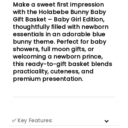
Make a sweet first impression
with the Holabebe Bunny Baby
Gift Basket – Baby Girl Edition,
thoughtfully filled with newborn
essentials in an adorable blue
bunny theme. Perfect for baby
showers, full moon gifts, or
welcoming a newborn prince,
this ready-to-gift basket blends
practicality, cuteness, and
premium presentation.
✅ Key Features: