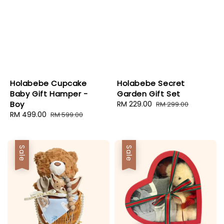
Holabebe Cupcake
Holabebe Secret
Baby Gift Hamper -
Garden Gift Set
Boy
Sale
RM 229.00
Regular
RM 299.00
Sale
RM 499.00
Regular
price
price
RM 599.00
price
price
Sale
Sale