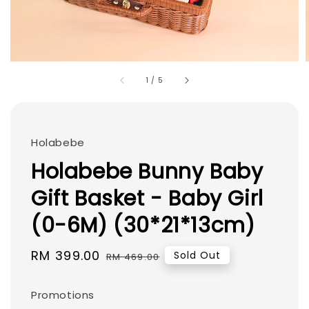
1
/
5
Holabebe
Holabebe Bunny Baby
Gift Basket - Baby Girl
(0-6M) (30*21*13cm)
Sale
RM 399.00
Regular
Sold Out
RM 469.00
price
price
Promotions