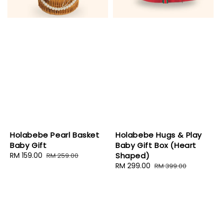
Holabebe Pearl Basket
Holabebe Hugs & Play
Baby Gift
Baby Gift Box (Heart
Sale
RM 159.00
Regular
Shaped)
RM 259.00
price
price
Sale
RM 299.00
Regular
RM 399.00
price
price