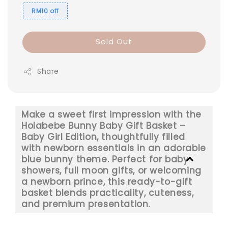
RM10 off
Sold Out
Share
Make a sweet first impression with the
Holabebe Bunny Baby Gift Basket –
Baby Girl Edition, thoughtfully filled
with newborn essentials in an adorable
blue bunny theme. Perfect for baby
showers, full moon gifts, or welcoming
a newborn prince, this ready-to-gift
basket blends practicality, cuteness,
and premium presentation.