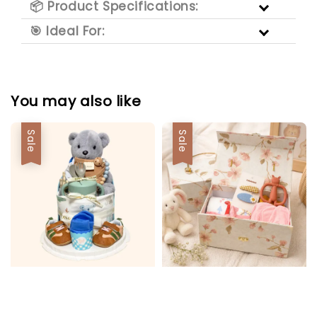
📦 Product Specifications:
🎯 Ideal For:
You may also like
Sale
Sale