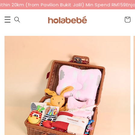
hin 20km (from Pavilion Bukit Jalil) Min Spend RM159
Enjo