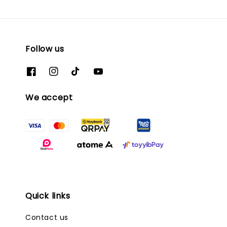
Follow us
We accept
Quick links
Contact us