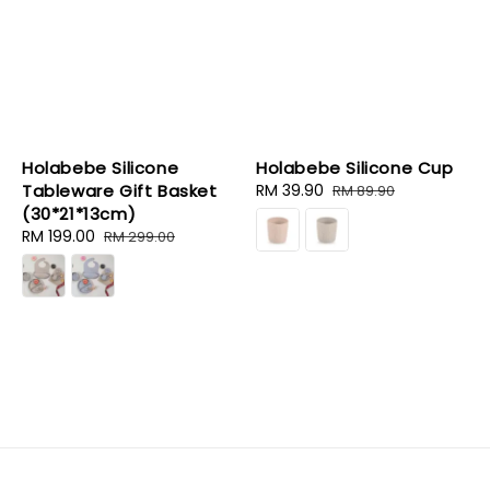
Holabebe Silicone
Holabebe Silicone Cup
Tableware Gift Basket
Sale
RM 39.90
Regular
RM 89.90
(30*21*13cm)
price
price
Sale
RM 199.00
Regular
RM 299.00
price
price