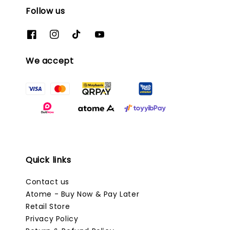
Follow us
We accept
Quick links
Contact us
Atome - Buy Now & Pay Later
Retail Store
Privacy Policy