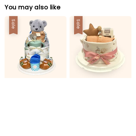
You may also like
Sale
Sale