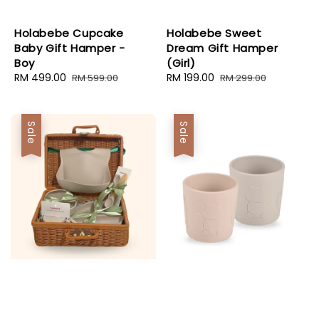
Holabebe Cupcake
Holabebe Sweet
Baby Gift Hamper -
Dream Gift Hamper
Boy
(Girl)
Sale
RM 499.00
Regular
Sale
RM 199.00
Regular
RM 599.00
RM 299.00
price
price
price
price
Sale
Sale