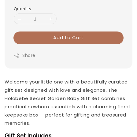
Quantity
Add to Cart
Share
Welcome your little one with a beautifully curated
gift set designed with love and elegance. The
Holabebe Secret Garden Baby Gift Set combines
practical newborn essentials with a charming floral
keepsake box — perfect for gifting and treasured
memories.
Gift Set Includes: