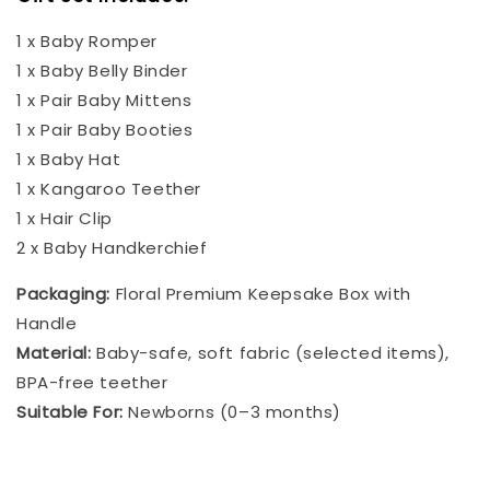
1 x Baby Romper
1 x Baby Belly Binder
1 x Pair Baby Mittens
1 x Pair Baby Booties
1 x Baby Hat
1 x Kangaroo Teether
1 x Hair Clip
2 x Baby Handkerchief
Packaging:
Floral Premium Keepsake Box with
Handle
Material:
Baby-safe, soft fabric (selected items),
BPA-free teether
Suitable For:
Newborns (0–3 months)