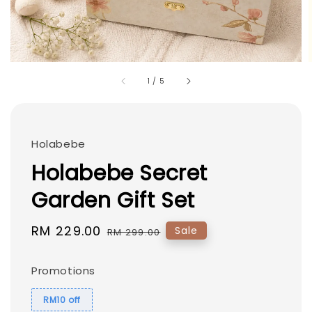
1
/
5
Holabebe
Holabebe Secret
Garden Gift Set
Sale
RM 229.00
Regular
Sale
RM 299.00
price
price
Promotions
RM10 off