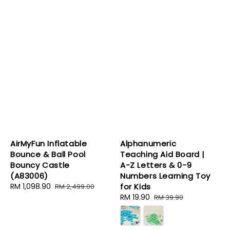
AirMyFun Inflatable
Alphanumeric
Bounce & Ball Pool
Teaching Aid Board |
Bouncy Castle
A-Z Letters & 0-9
(A83006)
Numbers Learning Toy
Sale
RM 1,098.90
Regular
for Kids
RM 2,499.00
price
price
Sale
RM 19.90
Regular
RM 39.90
price
price