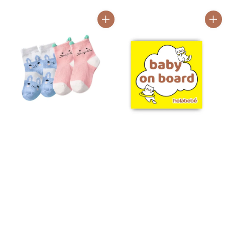
price
price
price
price