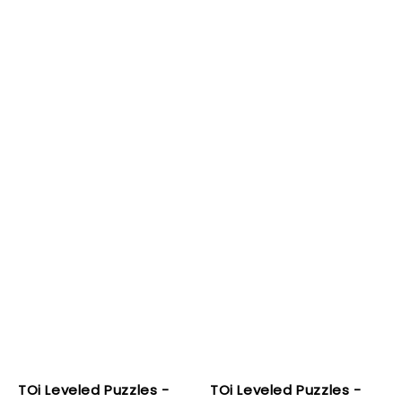
TOi Leveled Puzzles -
TOi Leveled Puzzles -