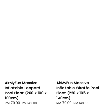
AirMyFun Massive
AirMyFun Massive
Inflatable Leopard
Inflatable Giraffe Pool
Pool Float (200 x 100 x
Float (220 x 105 x
100cm)
140cm)
Sale
RM 79.90
Regular
Sale
RM 79.90
Regular
RM 149.00
RM 149.00