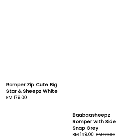
Romper Zip Cute Big
Star & Sheepz White
Regular
RM 179.00
price
Baabaasheepz
Romper with Side
Snap Grey
Sale
RM 149.00
Regular
RM 179.00