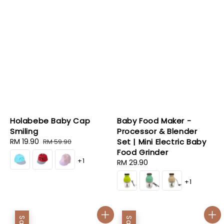
Holabebe Baby Cap
Baby Food Maker -
Smiling
Processor & Blender
Sale
RM 19.90
Regular
Set | Mini Electric Baby
RM 59.90
price
price
Food Grinder
+1
Regular
RM 29.90
price
+1
Sale
Sale