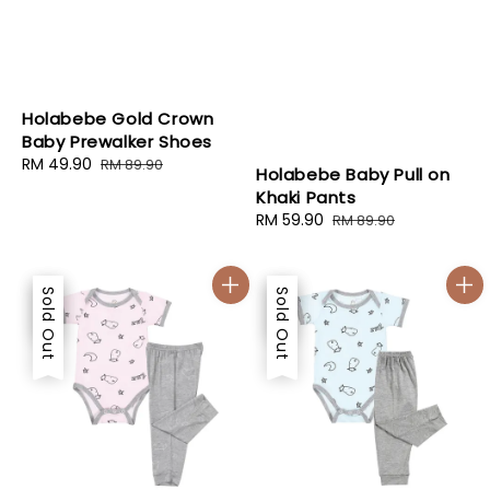
Holabebe Gold Crown
Baby Prewalker Shoes
Sale
RM 49.90
Regular
RM 89.90
Holabebe Baby Pull on
price
price
Khaki Pants
Sale
RM 59.90
Regular
RM 89.90
price
price
Sale
Sold Out
Sale
Sold Out