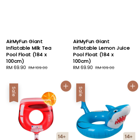
AirMyFun Giant
AirMyFun Giant
Inflatable Milk Tea
Inflatable Lemon Juice
Pool Float (184 x
Pool Float (184 x
100cm)
100cm)
Sale
RM 69.90
Regular
Sale
RM 69.90
Regular
RM 109.00
RM 109.00
price
price
price
price
Sale
Sale