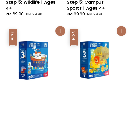
Step 5: Wildlife | Ages
Step 5: Campus
4+
Sports | Ages 4+
Sale
RM 69.90
Regular
Sale
RM 69.90
Regular
RM 99.90
RM 99.90
price
price
price
price
Sale
Sale