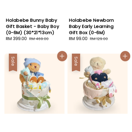
Holabebe Bunny Baby
Holabebe Newborn
Gift Basket - Baby Boy
Baby Early Learning
(0-6M) (30*21*13cm)
Gift Box (0-6M)
Sale
RM 399.00
Regular
Sale
RM 99.00
Regular
RM 469.00
RM 129.00
price
price
price
price
Sale
Sale