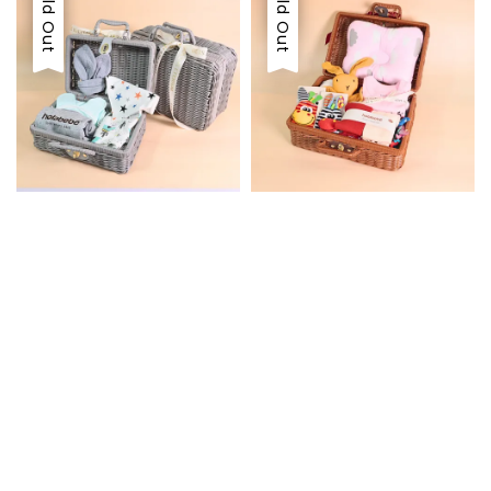
Sold Out
Sold Out