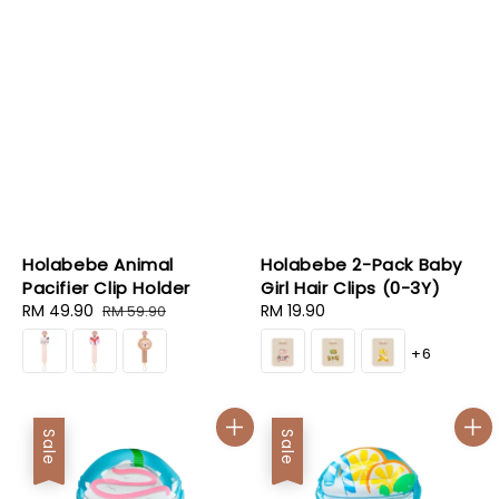
Holabebe Animal
Holabebe 2-Pack Baby
Pacifier Clip Holder
Girl Hair Clips (0-3Y)
Sale
RM 49.90
Regular
Regular
RM 19.90
RM 59.90
price
price
price
+6
Sale
Sale