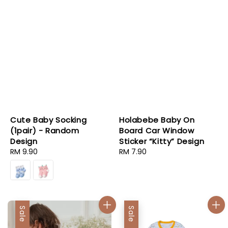
Cute Baby Socking
Holabebe Baby On
(1pair) - Random
Board Car Window
Design
Sticker “Kitty” Design
Regular
RM 9.90
Regular
RM 7.90
price
price
Sale
Sale