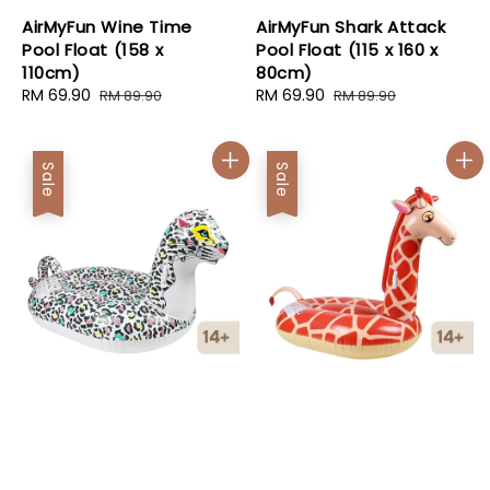
AirMyFun Wine Time
AirMyFun Shark Attack
Pool Float (158 x
Pool Float (115 x 160 x
110cm)
80cm)
Sale
RM 69.90
Regular
Sale
RM 69.90
Regular
RM 89.90
RM 89.90
price
price
price
price
Sale
Sale