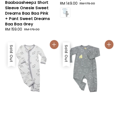
Baabaasheepz Short
Sale
RM 149.00
Regular
RM 179.00
Sleeve Onesie Sweet
price
price
Dreams Baa Baa Pink
+ Pant Sweet Dreams
Baa Baa Grey
Sale
RM 159.00
Regular
RM 179.00
price
price
Sold Out
Sale
Sold Out