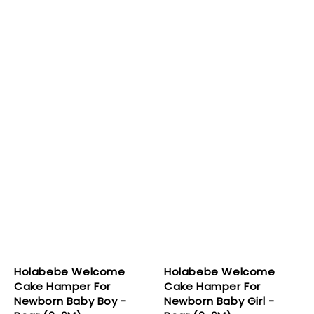
Holabebe Welcome
Holabebe Welcome
Cake Hamper For
Cake Hamper For
Newborn Baby Boy -
Newborn Baby Girl -