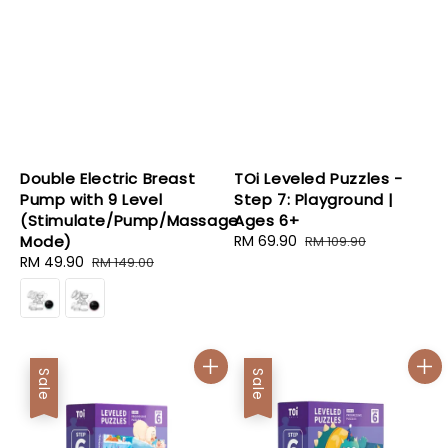
Double Electric Breast
TOi Leveled Puzzles -
Pump with 9 Level
Step 7: Playground |
(Stimulate/Pump/Massage
Ages 6+
Mode)
Sale
RM 69.90
Regular
RM 109.90
Sale
RM 49.90
Regular
price
price
RM 149.00
price
price
Sale
Sale