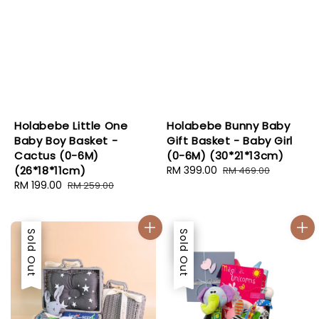
Holabebe Little One
Holabebe Bunny Baby
Baby Boy Basket -
Gift Basket - Baby Girl
Cactus (0-6M)
(0-6M) (30*21*13cm)
(26*18*11cm)
Sale
RM 399.00
Regular
RM 469.00
Sale
RM 199.00
Regular
price
price
RM 259.00
price
price
Sale
Sold Out
Sale
Sold Out