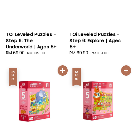
TOi Leveled Puzzles -
TOi Leveled Puzzles -
Step 6: The
Step 6: Explore | Ages
Underworld | Ages 5+
5+
Sale
RM 69.90
Regular
Sale
RM 69.90
Regular
RM 109.00
RM 109.00
price
price
price
price
Sale
Sale