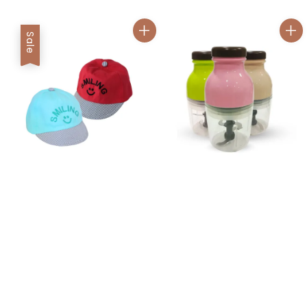
price
price
Sale