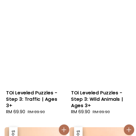
TOi Leveled Puzzles -
TOi Leveled Puzzles -
Step 3: Traffic | Ages
Step 3: Wild Animals |
3+
Ages 3+
Sale
RM 69.90
Regular
Sale
RM 69.90
Regular
RM 89.90
RM 89.90
price
price
price
price
Sale
Sale