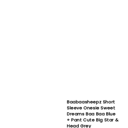
Baabaasheepz Short
Sleeve Onesie Sweet
Dreams Baa Baa Blue
+ Pant Cute Big Star &
Head Grey