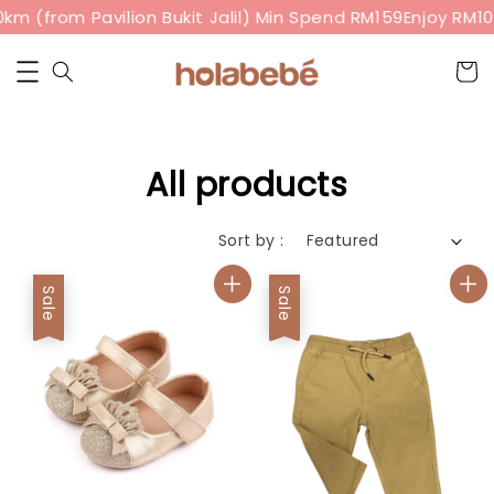
(from Pavilion Bukit Jalil) Min Spend RM159
Enjoy RM10 of
All products
Sort by :
Sale
Sale